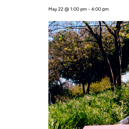
May 22 @ 1:00 pm
-
4:00 pm