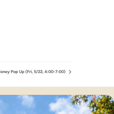
oney Pop Up (Fri, 5/22, 4:00-7:00)