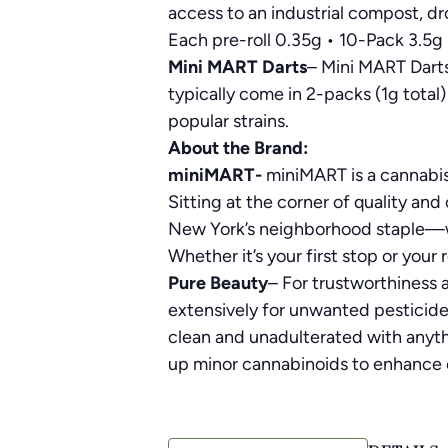
access to an industrial compost, dro
Each pre-roll 0.35g • 10-Pack 3.5g
Mini MART Darts
– Mini MART Darts
typically come in 2-packs (1g total)
popular strains.
About the Brand:
miniMART-
miniMART is a cannabis
Sitting at the corner of quality and 
New York’s neighborhood staple—we 
Whether it’s your first stop or your
Pure Beauty
– For trustworthiness a
extensively for unwanted pesticides
clean and unadulterated with anythi
up minor cannabinoids to enhance ef