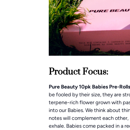
Product Focus:
Pure Beauty 10pk Babies Pre-Roll
be fooled by their size, they are s
terpene-rich flower grown with pas
into our Babies. We think about thi
notes will complement each other, a
exhale. Babies come packed in a re