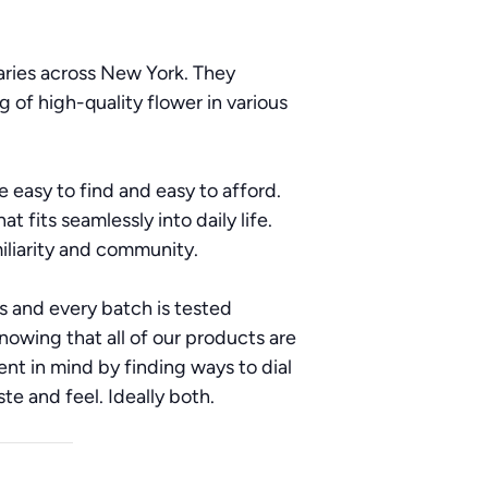
aries across New York. They
g of high-quality flower in various
 easy to find and easy to afford.
t fits seamlessly into daily life.
iliarity and community.
ts and every batch is tested
nowing that all of our products are
nt in mind by finding ways to dial
te and feel. Ideally both.