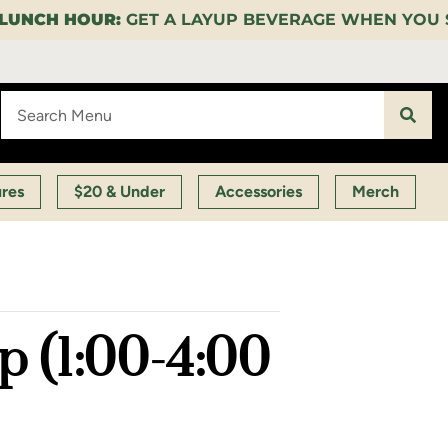
P BEVERAGE WHEN YOU SPEND $35 ON CERTAIN PRO
ures
$20 & Under
Accessories
Merch
 (1:00-4:00