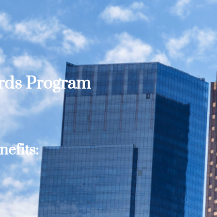
ards Program
efits: