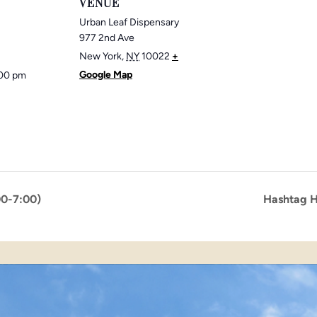
VENUE
Urban Leaf Dispensary
977 2nd Ave
New York
,
NY
10022
+
Google Map
:00 pm
00-7:00)
Hashtag H