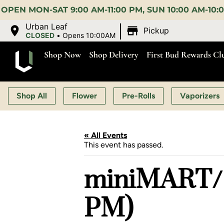
00 PM, SUN 10:00 AM-10:00 PM |
EARLY BIRD:
15% O
|
Urban Leaf
Pickup
CLOSED
•
Opens 10:00AM
Shop Now
Shop Delivery
First Bud Rewards Cl
Shop All
Flower
Pre-Rolls
Vaporizers
« All Events
This event has passed.
miniMART/ 
PM)