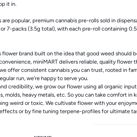
p it in.
 are popular, premium cannabis pre-rolls sold in dispens
 or 7-packs (3.5g total), with each pre-roll containing 0.5
 flower brand built on the idea that good weed should be
convenience, miniMART delivers reliable, quality flower tha
offer consistent cannabis you can trust, rooted in fam
 regular run, we’re happy to serve you.
nd credibility, we grow our flower using all organic inpu
, molds, heavy metals, etc. So you can take comfort in k
ng weird or toxic. We cultivate flower with your enjoyme
fects or by fine tuning terpene-profiles for ultimate tas