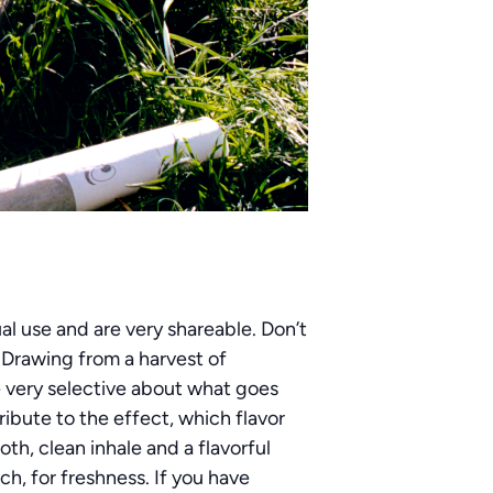
al use and are very shareable. Don’t
. Drawing from a harvest of
e very selective about what goes
ribute to the effect, which flavor
th, clean inhale and a flavorful
h, for freshness. If you have