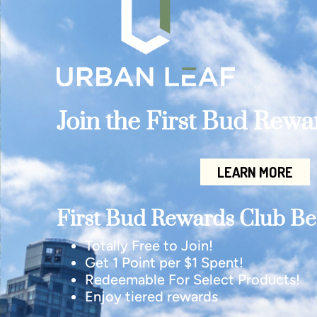
Join the First Bud Rew
LEARN MORE
First Bud Rewards Club Ben
Totally Free to Join!
Get 1 Point per $1 Spent!
Redeemable For Select Products!
Enjoy tiered rewards