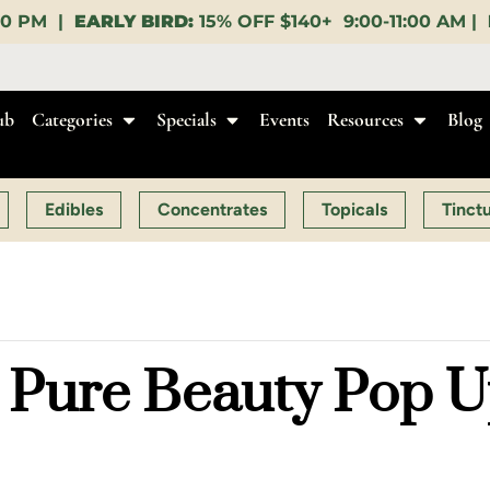
FF $140+ 9:00-11:00 AM |
LUNCH HOUR:
GET A LAYU
ub
Categories
Specials
Events
Resources
Blog
Edibles
Concentrates
Topicals
Tinct
Pure Beauty Pop Up