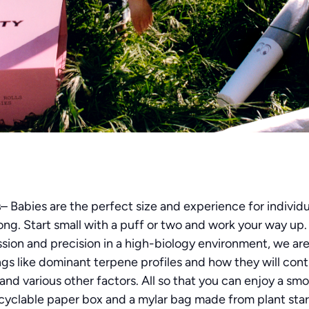
s
– Babies are the perfect size and experience for individu
trong. Start small with a puff or two and work your way up
sion and precision in a high-biology environment, we ar
ngs like dominant terpene profiles and how they will cont
nd various other factors. All so that you can enjoy a smoo
cyclable paper box and a mylar bag made from plant starc