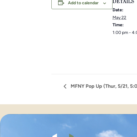
DETAILS
Add to calendar
Date:
May 22
Time:
1:00 pm - 4
MFNY Pop Up (Thur, 5/21, 5: