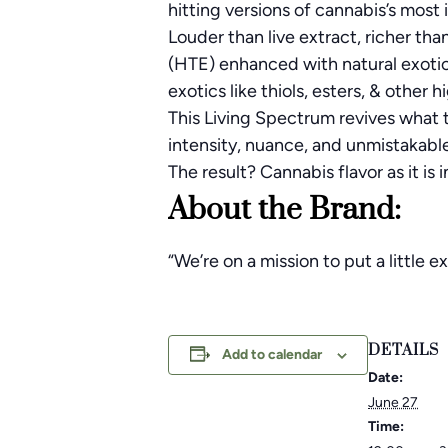
hitting versions of cannabis’s most 
Louder than live extract, richer th
(HTE) enhanced with natural exotic
exotics like thiols, esters, & other 
This Living Spectrum revives what t
intensity, nuance, and unmistakabl
The result? Cannabis flavor as it is i
About the Brand:
“We’re on a mission to put a little
DETAILS
Add to calendar
Date:
June 27
Time: