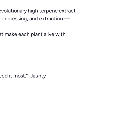
evolutionary high terpene extract
, processing, and extraction —
at make each plant alive with
need it most.”-Jaunty