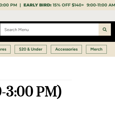
15% OFF $140+ 9:00-11:00 AM |
LUNCH HOUR:
GET A 
ures
$20 & Under
Accessories
Merch
00-3:00 PM)