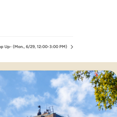
p Up- (Mon., 6/29, 12:00-3:00 PM)