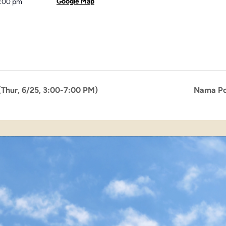
Google Map
3:00 pm
Thur, 6/25, 3:00-7:00 PM)
Nama Po