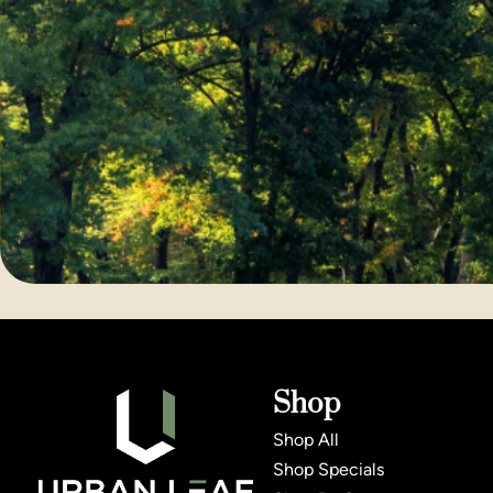
Shop
Shop All
Shop Specials