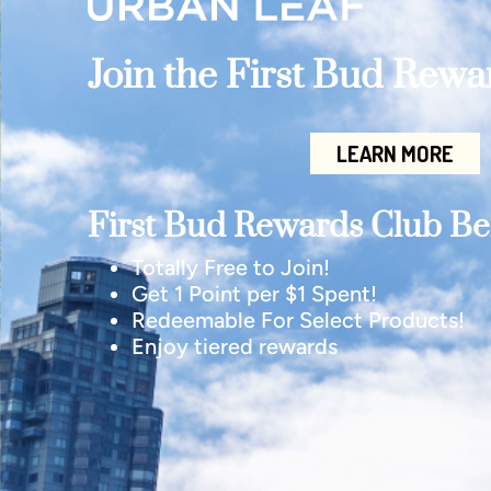
Join the First Bud Rew
LEARN MORE
First Bud Rewards Club Ben
Totally Free to Join!
Get 1 Point per $1 Spent!
Redeemable For Select Products!
Enjoy tiered rewards