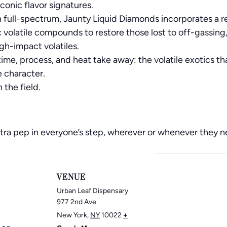
iconic flavor signatures.
an full-spectrum, Jaunty Liquid Diamonds incorporates a r
 volatile compounds to restore those lost to off-gassing
high-impact volatiles.
ime, process, and heat take away: the volatile exotics th
e character.
n the field.
 extra pep in everyone’s step, wherever or whenever they 
VENUE
Urban Leaf Dispensary
977 2nd Ave
New York
,
NY
10022
+