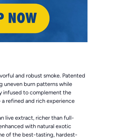
avorful and robust smoke. Patented
ng uneven burn patterns while
ly infused to complement the
— a refined and rich experience
live extract, richer than full-
enhanced with natural exotic
e of the best-tasting, hardest-