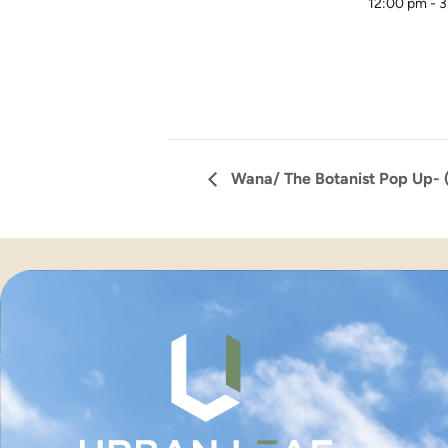
12:00 pm - 
Wana/ The Botanist Pop Up- (