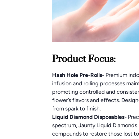
Product Focus:
Hash Hole Pre-Rolls-
Premium indoo
infusion and rolling processes main
promoting controlled and consisten
flower’s flavors and effects. Desig
from spark to finish.
Liquid Diamond Disposables-
Prec
spectrum, Jaunty Liquid Diamonds i
compounds to restore those lost to 