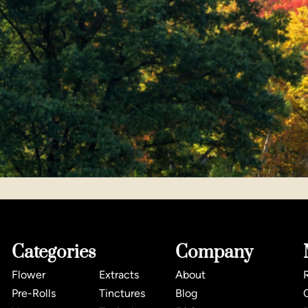
Categories
Company
Flower
Extracts
About
Pre-Rolls
Tinctures
Blog