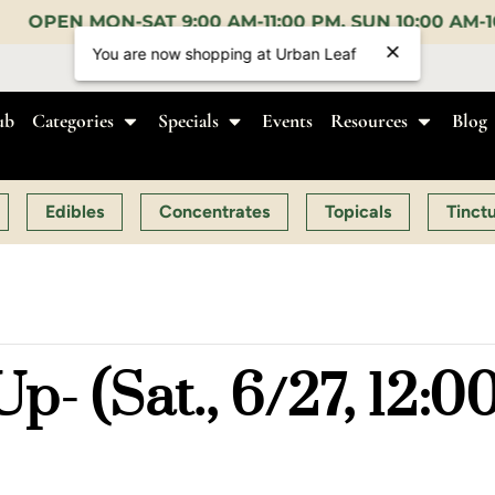
M-11:00 PM, SUN 10:00 AM-10:00 PM |
EARLY BIRD:
ub
Categories
Specials
Events
Resources
Blog
Edibles
Concentrates
Topicals
Tinct
p- (Sat., 6/27, 12: