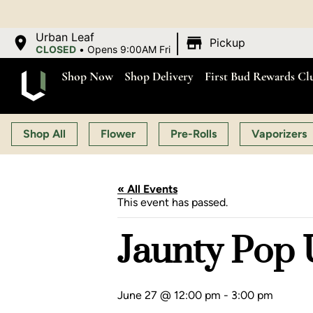
OPEN MON-SAT 9:00 A
|
Urban Leaf
Pickup
CLOSED
•
Opens 9:00AM Fri
Shop Now
Shop Delivery
First Bud Rewards Cl
Shop All
Flower
Pre-Rolls
Vaporizers
« All Events
This event has passed.
Jaunty Pop U
June 27 @ 12:00 pm
-
3:00 pm