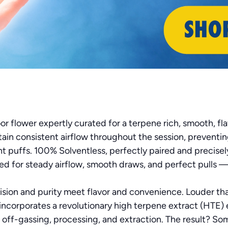
r flower expertly curated for a terpene rich, smooth, fl
tain consistent airflow throughout the session, preventi
t puffs. 100% Solventless, perfectly paired and precise
ned for steady airflow, smooth draws, and perfect pulls 
ision and purity meet flavor and convenience. Louder than 
ncorporates a revolutionary high terpene extract (HTE) 
off-gassing, processing, and extraction. The result? Som