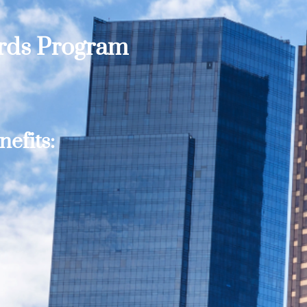
ards Program
efits: