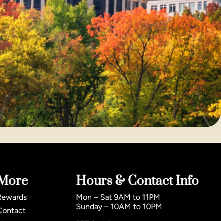
More
Hours & Contact Info
Rewards
Mon – Sat 9AM to 11PM
Sunday – 10AM to 10PM
Contact