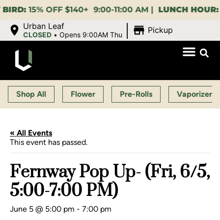
:
15% OFF $140+ 9:00-11:00 AM |
LUNCH HOUR:
GET A
|
Urban Leaf
Pickup
CLOSED
•
Opens 9:00AM Thu
Shop All
Flower
Pre-Rolls
Vaporizers
« All Events
This event has passed.
Fernway Pop Up- (Fri, 6/5,
5:00-7:00 PM)
June 5 @ 5:00 pm
-
7:00 pm