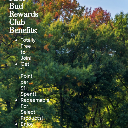
Bud
Rewards
Club
Benefits:
Totally
Free
to
Join!
Get
1
Point
per
$1
Spent!
Redeemable
For
Select
Products!
Enjoy