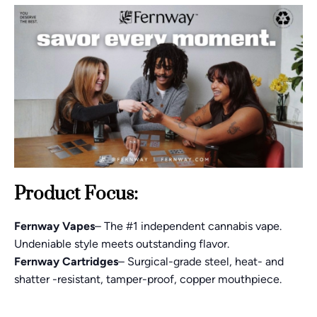
Product Focus:
Fernway Vapes
– The #1 independent cannabis vape.
Undeniable style meets outstanding flavor.
Fernway Cartridges
– Surgical-grade steel, heat- and
shatter -resistant, tamper-proof, copper mouthpiece.