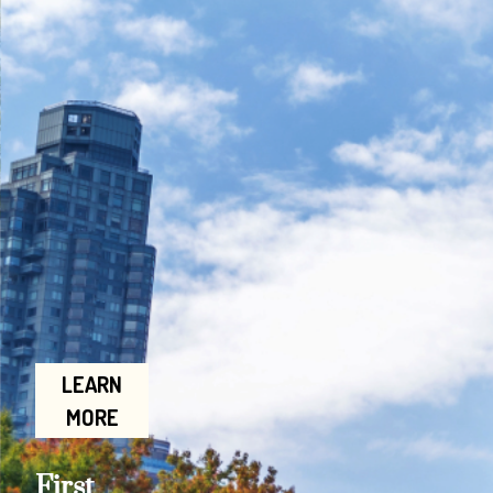
LEARN
MORE
First