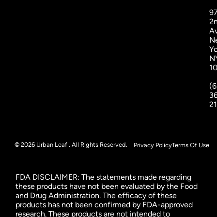
9
2
A
N
Yo
N
1
(6
3
2
© 2026 Urban Leaf . All Rights Reserved.
Privacy Policy
Terms Of Use
FDA DISCLAIMER: The statements made regarding
these products have not been evaluated by the Food
and Drug Administration. The efficacy of these
products has not been confirmed by FDA-approved
research. These products are not intended to