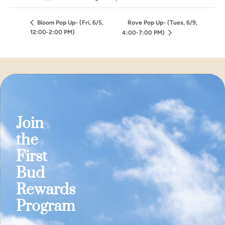
Bloom Pop Up- (Fri, 6/5,
Rove Pop Up- (Tues, 6/9,
12:00-2:00 PM)
4:00-7:00 PM)
Join
the
First
Bud
Rewards
Program