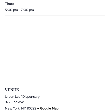
Time:
5:00 pm - 7:00 pm
VENUE
Urban Leaf Dispensary
977 2nd Ave
New York
,
NY
10022
+ Google Map