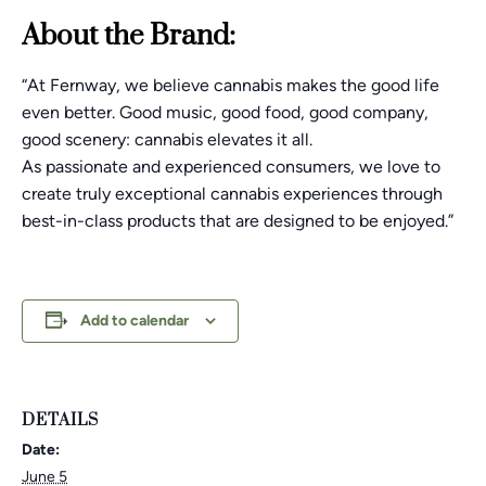
About the Brand:
“At Fernway, we believe cannabis makes the good life
even better. Good music, good food, good company,
good scenery: cannabis elevates it all.
As passionate and experienced consumers, we love to
create truly exceptional cannabis experiences through
best-in-class products that are designed to be enjoyed.”
Add to calendar
DETAILS
Date:
June 5