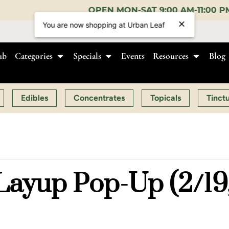
PEN MON-SAT 9:00 AM-11:00 PM, SUN 10:00 AM-10:0
You are now shopping at Urban Leaf
ub
Categories
Specials
Events
Resources
Blog
Edibles
Concentrates
Topicals
Tinct
ayup Pop-Up (2/19,