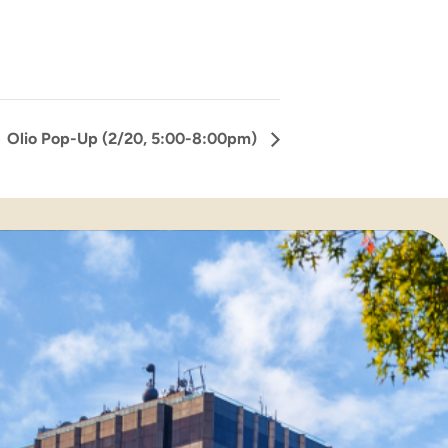
Olio Pop-Up (2/20, 5:00-8:00pm)