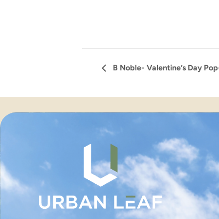
B Noble- Valentine’s Day Po