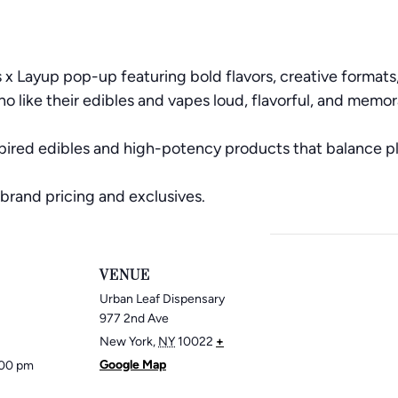
 x Layup pop-up featuring bold flavors, creative format
 like their edibles and vapes loud, flavorful, and memor
pired edibles and high-potency products that balance pl
brand pricing and exclusives.
VENUE
Urban Leaf Dispensary
977 2nd Ave
New York
,
NY
10022
+
Google Map
:00 pm