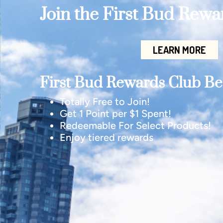
Join the First Bud Rew
LEARN MORE
First Bud Rewards Club Ben
Totally Free to Join!
Get 1 Point per $1 Spent!
Redeemable For Select Products!
Enjoy tiered rewards