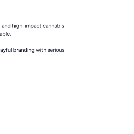
s, and high-impact cannabis
able.
ayful branding with serious