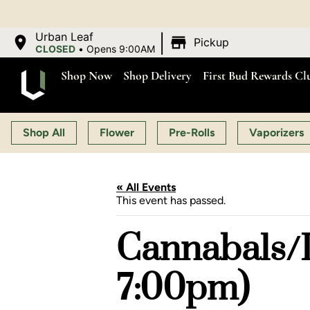
O
|
Urban Leaf
Pickup
CLOSED
•
Opens 9:00AM
Shop Now
Shop Delivery
First Bud Rewards Cl
Shop All
Flower
Pre-Rolls
Vaporizers
« All Events
This event has passed.
Cannabals/L
7:00pm)