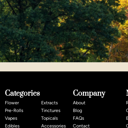
Categories
Company
Flower
Extracts
About
Pre-Rolls
Tinctures
Blog
Vapes
Topicals
FAQs
Edibles
Accessories
Contact