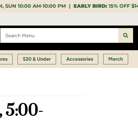
0 PM |
EARLY BIRD:
15% OFF $140+ 9:00-11:00 AM |
L
ures
$20 & Under
Accessories
Merch
 5:00-