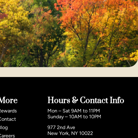
More
Hours & Contact Info
Rewards
Mon – Sat 9AM to 11PM
Sunday – 10AM to 10PM
Contact
Blog
977 2nd Ave
New York, NY 10022
Careers