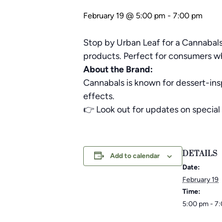
February 19 @ 5:00 pm
-
7:00 pm
Stop by Urban Leaf for a Cannabals
products. Perfect for consumers who
About the Brand:
Cannabals is known for dessert-ins
effects.
👉 Look out for updates on special 
DETAILS
Add to calendar
Date:
February 19
Time:
5:00 pm - 7