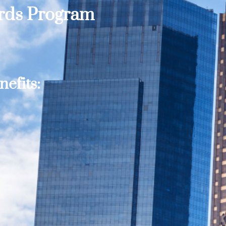
ards Program
efits: