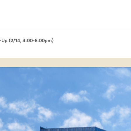
p-Up (2/14, 4:00-6:00pm)