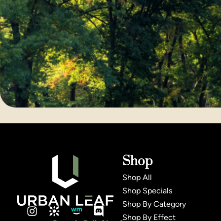
Shop
Shop All
Shop Specials
Shop By Category
Shop By Effect