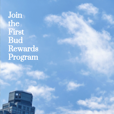
Join
the
First
Bud
Rewards
Program