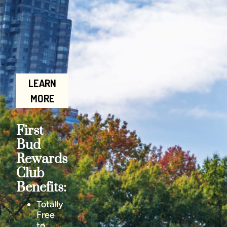
LEARN
MORE
First
Bud
Rewards
Club
Benefits:
Totally
Free
to