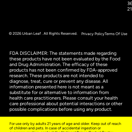
3
2
© 2026 Urban Leaf . All Rights Reserved.
Privacy Policy
Terms Of Use
FDA DISCLAIMER: The statements made regarding
these products have not been evaluated by the Food
and Drug Administration. The efficacy of these
products has not been confirmed by FDA-approved
research. These products are not intended to
diagnose, treat, cure or prevent any disease. All
information presented here is not meant as a
substitute for or alternative to information from
health care practitioners. Please consult your health
care professional about potential interactions or other
possible complications before using any product.
For use only by adults 21 years of age and older. Keep out of reach
of children and pets. In case of accidental ingestion or