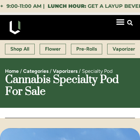
0-11:00 AM |
LUNCH HOUR:
GET A LAYUP BEVERAGE
Shop All
Flower
Pre-Rolls
Vaporizers
Home
/
Categories
/
Vaporizers
/
Specialty Pod
Cannabis Specialty Pod
For Sale