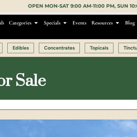
-SAT 9:00 AM-11:00 PM, SUN 10:00 AM-10:00 PM |
E
ub
Categories
Specials
Events
Resources
Blog
Edibles
Concentrates
Topicals
Tinct
or Sale