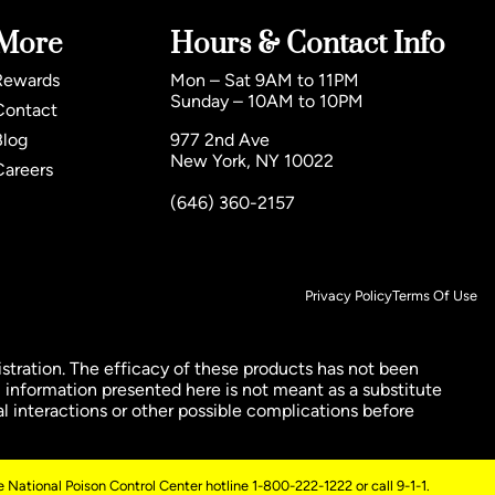
More
Hours & Contact Info
Rewards
Mon – Sat 9AM to 11PM
Sunday – 10AM to 10PM
Contact
Blog
977 2nd Ave
New York, NY 10022
Careers
(646) 360-2157
Privacy Policy
Terms Of Use
ration. The efficacy of these products has not been
 information presented here is not meant as a substitute
al interactions or other possible complications before
 National Poison Control Center hotline 1-800-222-1222 or call 9-1-1.