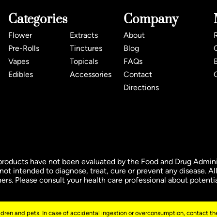
Categories
Company
Flower
Extracts
About
Pre-Rolls
Tinctures
Blog
Vapes
Topicals
FAQs
Edibles
Accessories
Contact
Directions
ducts have not been evaluated by the Food and Drug Administ
t intended to diagnose, treat, cure or prevent any disease. All
oners. Please consult your health care professional about potenti
ildren and pets. In case of accidental ingestion or overconsumption, contact the