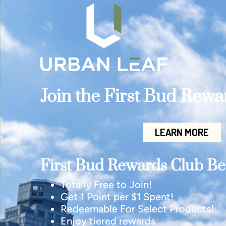
Join the First Bud Rew
LEARN MORE
First Bud Rewards Club Ben
Totally Free to Join!
Get 1 Point per $1 Spent!
Redeemable For Select Products!
Enjoy tiered rewards