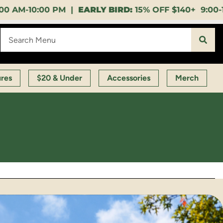
ARLY BIRD:
15% OFF $140+ 9:00-11:00 AM |
LUNCH 
ures
$20 & Under
Accessories
Merch