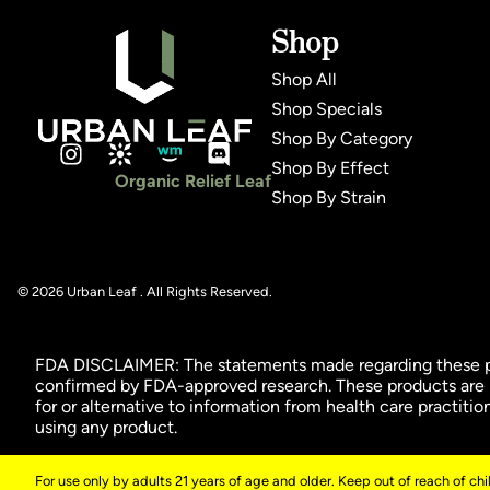
Shop
Shop All
Shop Specials
Shop By Category
Shop By Effect
Organic Relief Leaf
Shop By Strain
© 2026 Urban Leaf . All Rights Reserved.
FDA DISCLAIMER: The statements made regarding these pro
confirmed by FDA-approved research. These products are no
for or alternative to information from health care practiti
using any product.
For use only by adults 21 years of age and older. Keep out of reach of ch