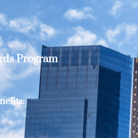
ards Program
efits: