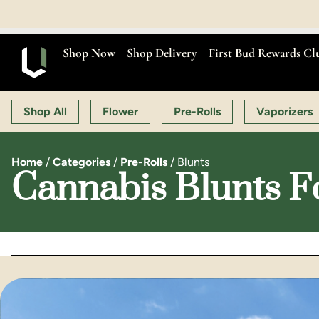
OPEN MON
Shop Now
Shop Delivery
First Bud Rewards Cl
Shop All
Flower
Pre-Rolls
Vaporizers
Home
/
Categories
/
Pre-Rolls
/
Blunts
Cannabis Blunts F