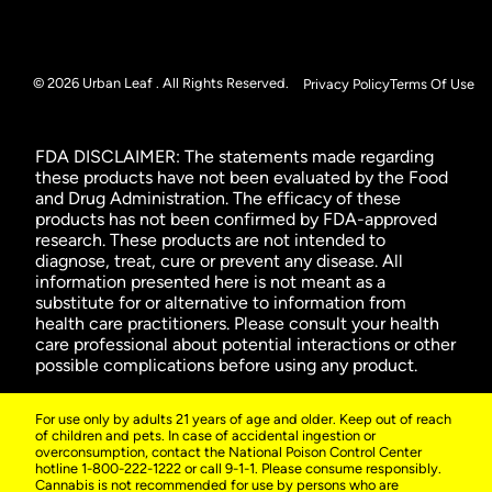
© 2026 Urban Leaf . All Rights Reserved.
Privacy Policy
Terms Of Use
FDA DISCLAIMER: The statements made regarding
these products have not been evaluated by the Food
and Drug Administration. The efficacy of these
products has not been confirmed by FDA-approved
research. These products are not intended to
diagnose, treat, cure or prevent any disease. All
information presented here is not meant as a
substitute for or alternative to information from
health care practitioners. Please consult your health
care professional about potential interactions or other
possible complications before using any product.
For use only by adults 21 years of age and older. Keep out of reach
of children and pets. In case of accidental ingestion or
overconsumption, contact the National Poison Control Center
hotline 1-800-222-1222 or call 9-1-1. Please consume responsibly.
Cannabis is not recommended for use by persons who are