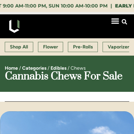
AM-11:00 PM, SUN 10:00 AM-10:00 PM |
EARLY BIRD
Shop All
Flower
Pre-Rolls
Vaporizers
Home
/
Categories
/
Edibles
/
Chews
Cannabis Chews For Sale