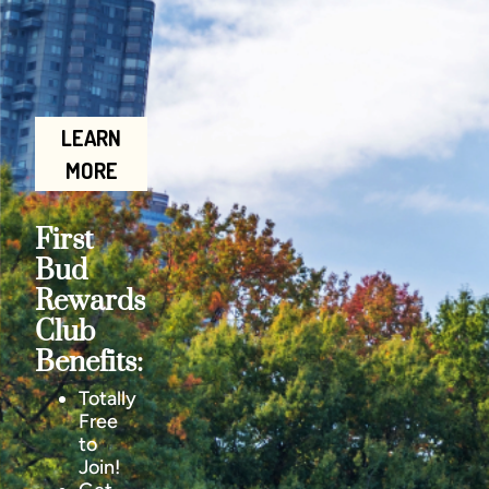
LEARN
MORE
First
Bud
Rewards
Club
Benefits:
Totally
Free
to
Join!