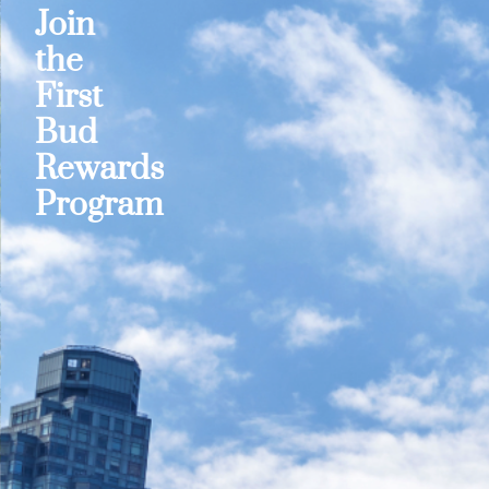
Join
the
First
Bud
Rewards
Program