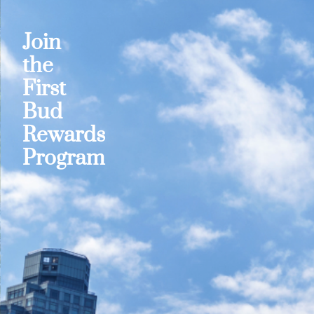
Join
the
First
Bud
Rewards
Program