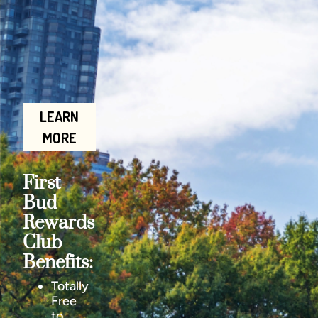
LEARN
MORE
First
Bud
Rewards
Club
Benefits:
Totally
Free
to