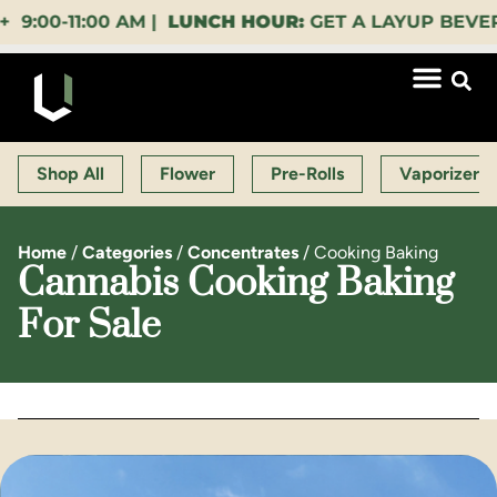
0-11:00 AM |
LUNCH HOUR:
GET A LAYUP BEVERAGE
Shop All
Flower
Pre-Rolls
Vaporizers
Home
/
Categories
/
Concentrates
/
Cooking Baking
Cannabis Cooking Baking
For Sale