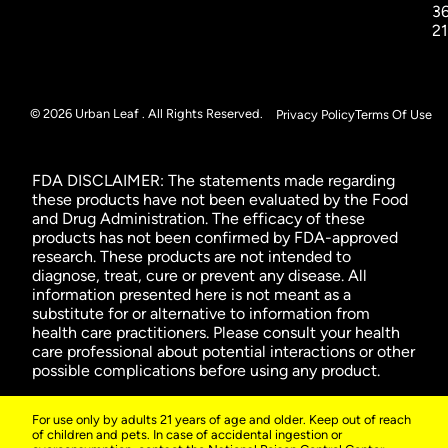
3
2
© 2026 Urban Leaf . All Rights Reserved.
Privacy Policy
Terms Of Use
FDA DISCLAIMER: The statements made regarding
these products have not been evaluated by the Food
and Drug Administration. The efficacy of these
products has not been confirmed by FDA-approved
research. These products are not intended to
diagnose, treat, cure or prevent any disease. All
information presented here is not meant as a
substitute for or alternative to information from
health care practitioners. Please consult your health
care professional about potential interactions or other
possible complications before using any product.
For use only by adults 21 years of age and older. Keep out of reach
of children and pets. In case of accidental ingestion or