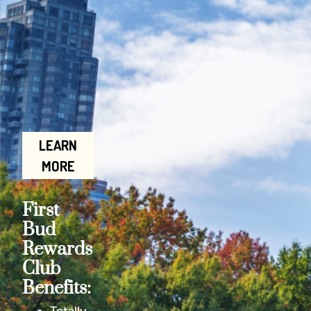
LEARN
MORE
First
Bud
Rewards
Club
Benefits: