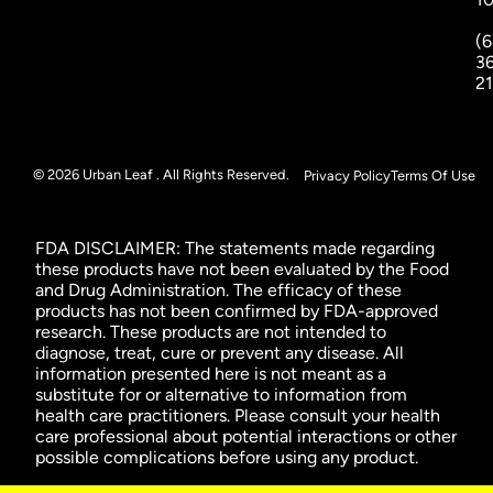
(6
3
2
© 2026 Urban Leaf . All Rights Reserved.
Privacy Policy
Terms Of Use
FDA DISCLAIMER: The statements made regarding
these products have not been evaluated by the Food
and Drug Administration. The efficacy of these
products has not been confirmed by FDA-approved
research. These products are not intended to
diagnose, treat, cure or prevent any disease. All
information presented here is not meant as a
substitute for or alternative to information from
health care practitioners. Please consult your health
care professional about potential interactions or other
possible complications before using any product.