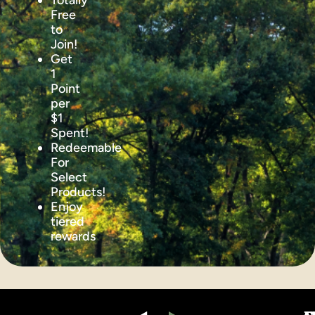
Totally
Free
to
Join!
Get
1
Point
per
$1
Spent!
Redeemable
For
Select
Products!
Enjoy
tiered
rewards