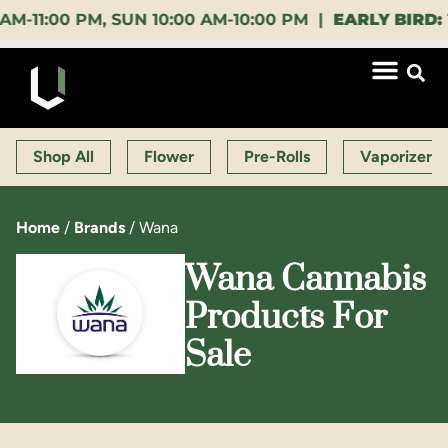
:00 PM, SUN 10:00 AM-10:00 PM |
EARLY BIRD:
15% 
Shop All
Flower
Pre-Rolls
Vaporizers
Home
/
Brands
/
Wana
Wana Cannabis
Products For
Sale