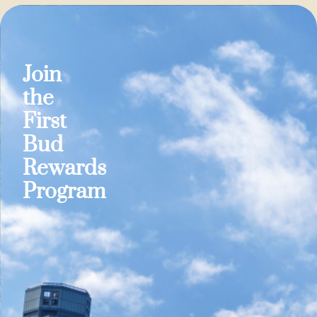
Join
the
First
Bud
Rewards
Program