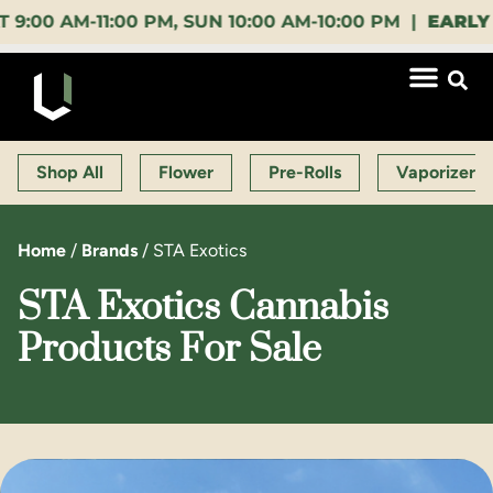
AM-11:00 PM, SUN 10:00 AM-10:00 PM |
EARLY BIRD
Shop All
Flower
Pre-Rolls
Vaporizers
Home
/
Brands
/
STA Exotics
STA Exotics Cannabis
Products For Sale