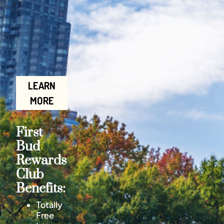
LEARN
MORE
First
Bud
Rewards
Club
Benefits:
Totally
Free