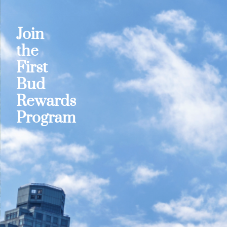
Join
the
First
Bud
Rewards
Program