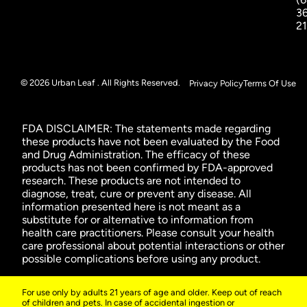
3
2
© 2026 Urban Leaf . All Rights Reserved.
Privacy Policy
Terms Of Use
FDA DISCLAIMER: The statements made regarding
these products have not been evaluated by the Food
and Drug Administration. The efficacy of these
products has not been confirmed by FDA-approved
research. These products are not intended to
diagnose, treat, cure or prevent any disease. All
information presented here is not meant as a
substitute for or alternative to information from
health care practitioners. Please consult your health
care professional about potential interactions or other
possible complications before using any product.
For use only by adults 21 years of age and older. Keep out of reach
of children and pets. In case of accidental ingestion or