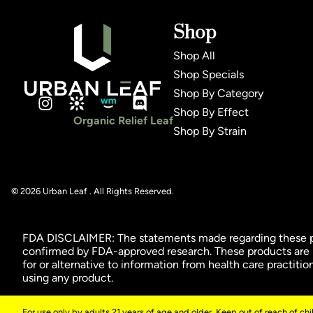
Shop
Shop All
Shop Specials
Shop By Category
Shop By Effect
Organic Relief Leaf
Shop By Strain
© 2026 Urban Leaf . All Rights Reserved.
FDA DISCLAIMER: The statements made regarding these pro
confirmed by FDA-approved research. These products are no
for or alternative to information from health care practiti
using any product.
For use only by adults 21 years of age and older. Keep out of reach of ch