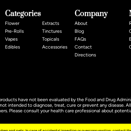
Categories
Company
Flower
Extracts
About
Pre-Rolls
Tinctures
Blog
Vapes
Topicals
FAQs
Edibles
Accessories
Contact
Directions
ducts have not been evaluated by the Food and Drug Administ
t intended to diagnose, treat, cure or prevent any disease. All
oners. Please consult your health care professional about potenti
ildren and pets. In case of accidental ingestion or overconsumption, contact the