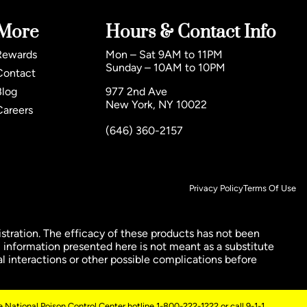
More
Hours & Contact Info
Rewards
Mon – Sat 9AM to 11PM
Sunday – 10AM to 10PM
Contact
Blog
977 2nd Ave
New York, NY 10022
Careers
(646) 360-2157
Privacy Policy
Terms Of Use
ration. The efficacy of these products has not been
 information presented here is not meant as a substitute
al interactions or other possible complications before
 National Poison Control Center hotline 1-800-222-1222 or call 9-1-1.