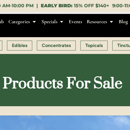
ARLY BIRD:
15% OFF $140+ 9:00-11:00 AM |
LUNCH H
ub
Categories
Specials
Events
Resources
Blog
Edibles
Concentrates
Topicals
Tinct
Products For Sale