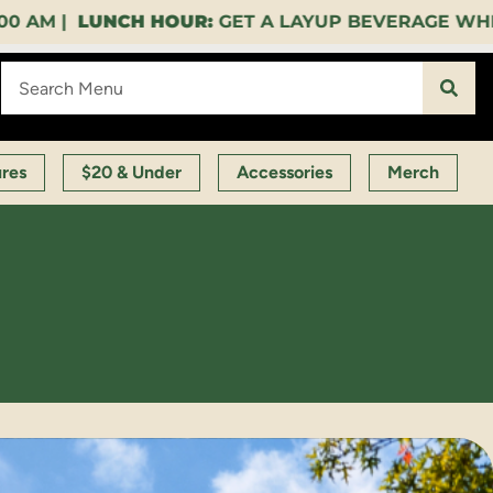
OUR:
GET A LAYUP BEVERAGE WHEN YOU SPEND $35
ures
$20 & Under
Accessories
Merch