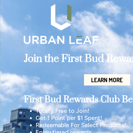
Join the First Bud Rew
LEARN MORE
First Bud Rewards Club Ben
Totally Free to Join!
Get 1 Point per $1 Spent!
Redeemable For Select Products!
Enjoy tiered rewards