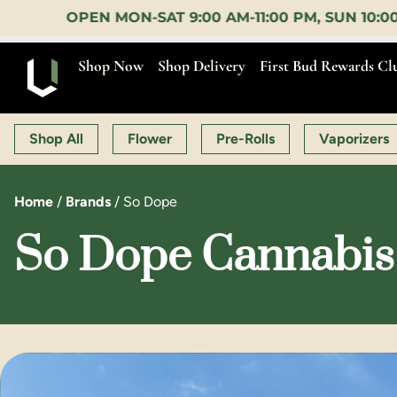
-SAT 9:00 AM-11:00 PM, SUN 10:00 AM-10:00 PM |
E
Shop Now
Shop Delivery
First Bud Rewards Cl
Shop All
Flower
Pre-Rolls
Vaporizers
Home
/
Brands
/
So Dope
So Dope Cannabis 