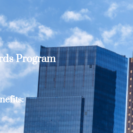
ards Program
efits: