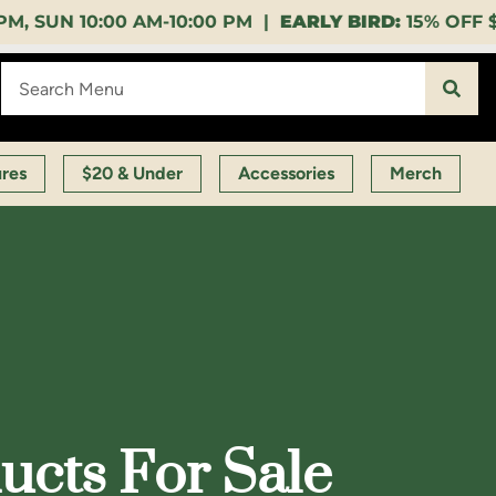
:00 PM |
EARLY BIRD:
15% OFF $140+ 9:00-11:00 AM 
ures
$20 & Under
Accessories
Merch
cts For Sale