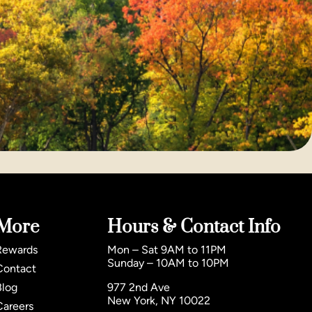
More
Hours & Contact Info
Rewards
Mon – Sat 9AM to 11PM
Sunday – 10AM to 10PM
Contact
Blog
977 2nd Ave
New York, NY 10022
Careers