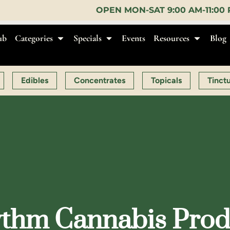
OPEN MON-SAT 9:00 AM-11:00 PM, SUN 10:00 AM-10
ub
Categories
Specials
Events
Resources
Blog
Edibles
Concentrates
Topicals
Tinct
thm Cannabis Produ