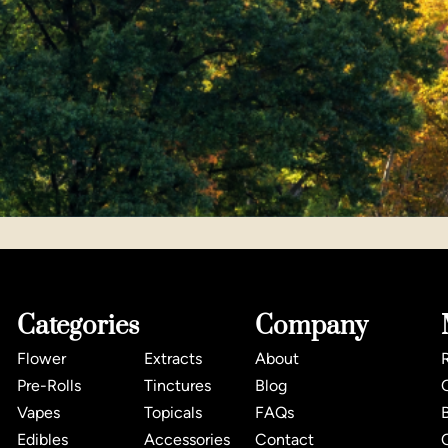
Categories
Company
Flower
Extracts
About
Pre-Rolls
Tinctures
Blog
Vapes
Topicals
FAQs
Edibles
Accessories
Contact