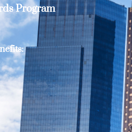
ards Program
efits: