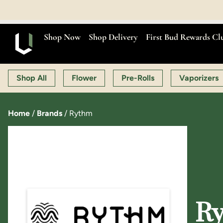
Shop Now
Shop Delivery
First Bud Rewards Cl
Shop All
Flower
Pre-Rolls
Vaporizers
Home
/
Brands
/
Rythm
Ry