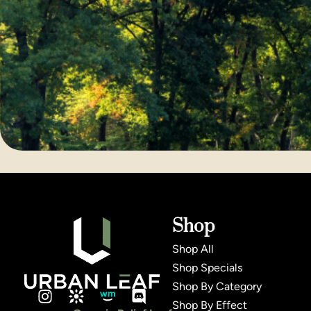
Shop
Shop All
Shop Specials
Shop By Category
Shop By Effect