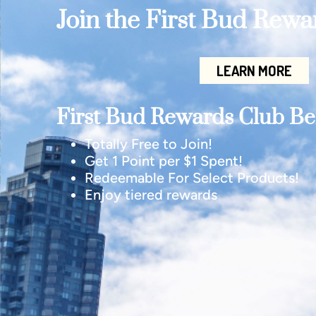
Join the First Bud Rew
LEARN MORE
First Bud Rewards Club Ben
Totally Free to Join!
Get 1 Point per $1 Spent!
Redeemable For Select Products!
Enjoy tiered rewards