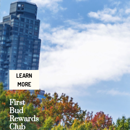
LEARN
MORE
First
Bud
Rewards
Club