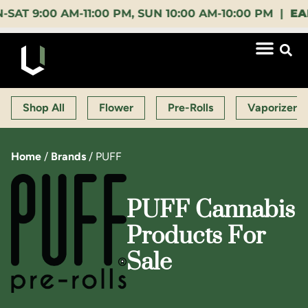
:00 AM-11:00 PM, SUN 10:00 AM-10:00 PM |
EARLY B
Shop All
Flower
Pre-Rolls
Vaporizers
Home
/
Brands
/
PUFF
PUFF Cannabis
Products For
Sale