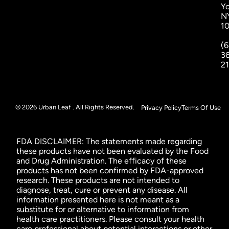
Yo
N
1
(6
3
2
© 2026 Urban Leaf . All Rights Reserved.
Privacy Policy
Terms Of Use
FDA DISCLAIMER: The statements made regarding
these products have not been evaluated by the Food
and Drug Administration. The efficacy of these
products has not been confirmed by FDA-approved
research. These products are not intended to
diagnose, treat, cure or prevent any disease. All
information presented here is not meant as a
substitute for or alternative to information from
health care practitioners. Please consult your health
care professional about potential interactions or other