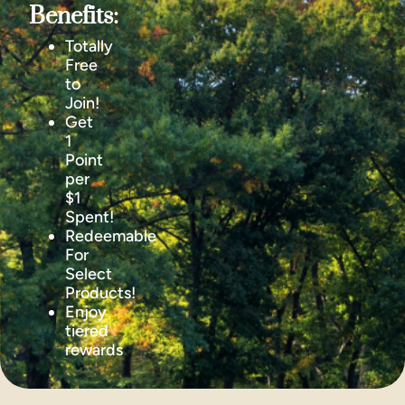
Benefits:
Totally
Free
to
Join!
Get
1
Point
per
$1
Spent!
Redeemable
For
Select
Products!
Enjoy
tiered
rewards