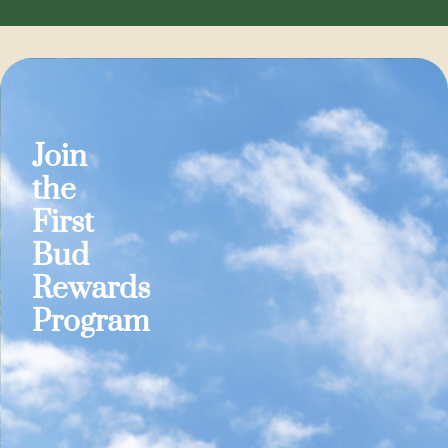
Join
the
First
Bud
Rewards
Program