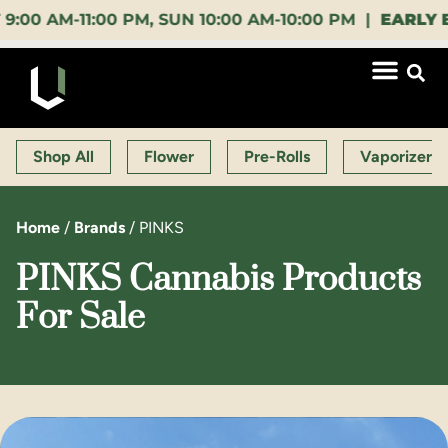
M-11:00 PM, SUN 10:00 AM-10:00 PM |
EARLY BIRD
Shop All
Flower
Pre-Rolls
Vaporizers
Home
/
Brands
/
PINKS
PINKS Cannabis Products
For Sale