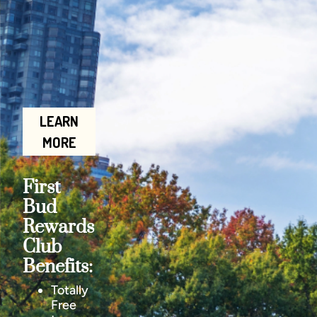
LEARN
MORE
First
Bud
Rewards
Club
Benefits:
Totally
Free