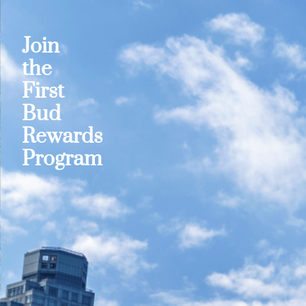
Join
the
First
Bud
Rewards
Program