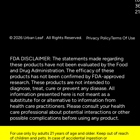
3
2
© 2026 Urban Leaf . All Rights Reserved.
Privacy Policy
Terms Of Use
FDA DISCLAIMER: The statements made regarding
these products have not been evaluated by the Food
and Drug Administration. The efficacy of these
products has not been confirmed by FDA-approved
research. These products are not intended to
diagnose, treat, cure or prevent any disease. All
information presented here is not meant as a
substitute for or alternative to information from
health care practitioners. Please consult your health
care professional about potential interactions or other
possible complications before using any product.
For use only by adults 21 years of age and older. Keep out of reach
of children and pets. In case of accidental ingestion or