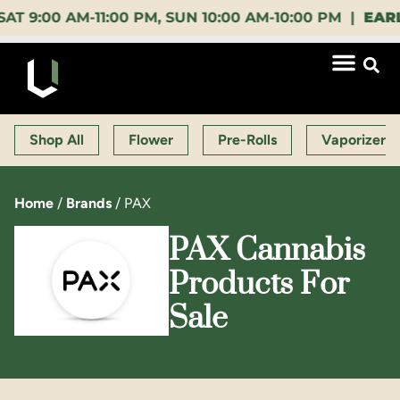
0 AM-11:00 PM, SUN 10:00 AM-10:00 PM |
EARLY BI
Shop All
Flower
Pre-Rolls
Vaporizers
Home
/
Brands
/
PAX
PAX Cannabis
Products For
Sale