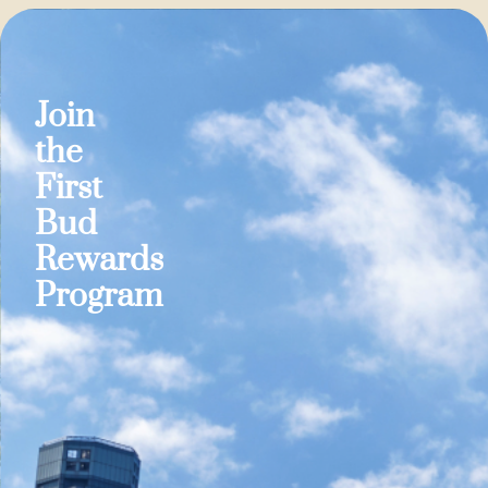
Join
the
First
Bud
Rewards
Program