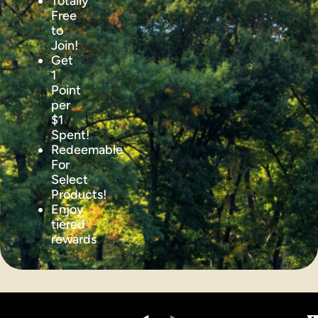
Totally
Free
to
Join!
Get
1
Point
per
$1
Spent!
Redeemable
For
Select
Products!
Enjoy
tiered
rewards