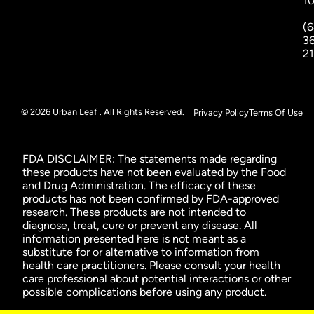
1
(6
3
2
© 2026 Urban Leaf . All Rights Reserved.
Privacy Policy
Terms Of Use
FDA DISCLAIMER: The statements made regarding
these products have not been evaluated by the Food
and Drug Administration. The efficacy of these
products has not been confirmed by FDA-approved
research. These products are not intended to
diagnose, treat, cure or prevent any disease. All
information presented here is not meant as a
substitute for or alternative to information from
health care practitioners. Please consult your health
care professional about potential interactions or other
possible complications before using any product.