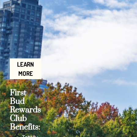
LEARN
MORE
First
Bud
Rewards
Club
Benefits: