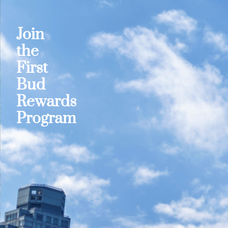
Join
the
First
Bud
Rewards
Program