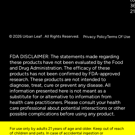
3
2
© 2026 Urban Leaf . All Rights Reserved.
Privacy Policy
Terms Of Use
FDA DISCLAIMER: The statements made regarding
these products have not been evaluated by the Food
and Drug Administration. The efficacy of these
products has not been confirmed by FDA-approved
research. These products are not intended to
diagnose, treat, cure or prevent any disease. All
information presented here is not meant as a
substitute for or alternative to information from
health care practitioners. Please consult your health
care professional about potential interactions or other
possible complications before using any product.
For use only by adults 21 years of age and older. Keep out of reach
of children and pets. In case of accidental ingestion or