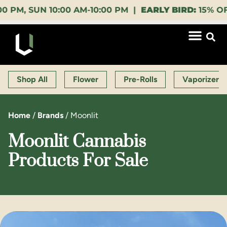
, SUN 10:00 AM-10:00 PM |
EARLY BIRD:
15% OFF $14
Shop All
Flower
Pre-Rolls
Vaporizers
Home
/
Brands
/
Moonlit
Moonlit Cannabis
Products For Sale