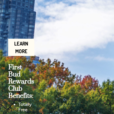
LEARN
MORE
First
Bud
Rewards
Club
Benefits:
Totally
Free