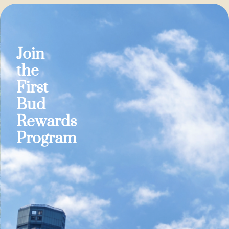
Join
the
First
Bud
Rewards
Program