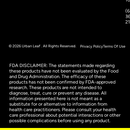
(6
3
2
© 2026 Urban Leaf . All Rights Reserved.
Privacy Policy
Terms Of Use
FDA DISCLAIMER: The statements made regarding
these products have not been evaluated by the Food
and Drug Administration. The efficacy of these
products has not been confirmed by FDA-approved
research. These products are not intended to
diagnose, treat, cure or prevent any disease. All
information presented here is not meant as a
substitute for or alternative to information from
health care practitioners. Please consult your health
care professional about potential interactions or other
possible complications before using any product.