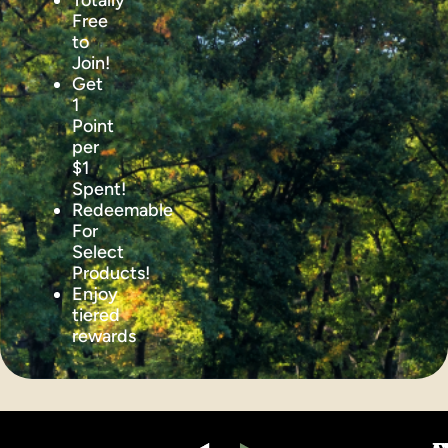
Totally
Free
to
Join!
Get
1
Point
per
$1
Spent!
Redeemable
For
Select
Products!
Enjoy
tiered
rewards