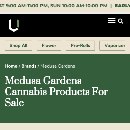
 AM-11:00 PM, SUN 10:00 AM-10:00 PM |
EARLY BIR
Shop All
Flower
Pre-Rolls
Vaporizers
Home
/
Brands
/
Medusa Gardens
Medusa Gardens
Cannabis Products For
Sale