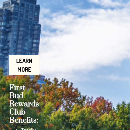
LEARN
MORE
First
Bud
Rewards
Club
Benefits: