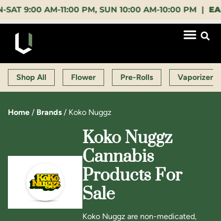
:00 AM-11:00 PM, SUN 10:00 AM-10:00 PM |
EARLY 
Shop All
Flower
Pre-Rolls
Vaporizers
Home
/
Brands
/
Koko Nuggz
Koko Nuggz
Cannabis
Products For
Sale
Koko Nuggz are non-medicated,