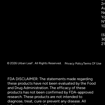
2
A
N
Yo
N
1
(6
3
2
© 2026 Urban Leaf . All Rights Reserved.
Privacy Policy
Terms Of Use
FDA DISCLAIMER: The statements made regarding
these products have not been evaluated by the Food
and Drug Administration. The efficacy of these
products has not been confirmed by FDA-approved
research. These products are not intended to
diagnose, treat, cure or prevent any disease. All