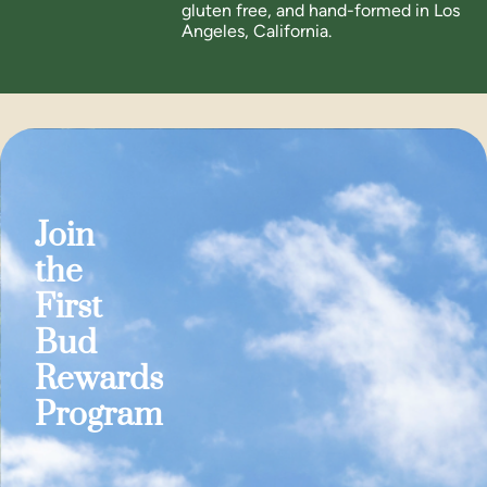
gluten free, and hand-formed in Los
Angeles, California.
Join
the
First
Bud
Rewards
Program