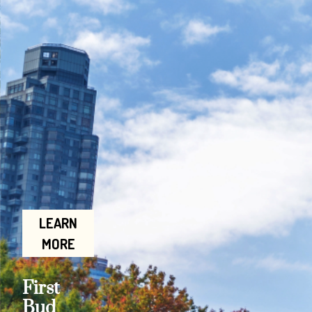
LEARN
MORE
First
Bud