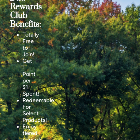
Rewards
Club
Benefits:
Totally
Free
to
Join!
Get
1
Point
per
$1
Spent!
Redeemable
For
Select
Products!
Enjoy
tiered
rewards