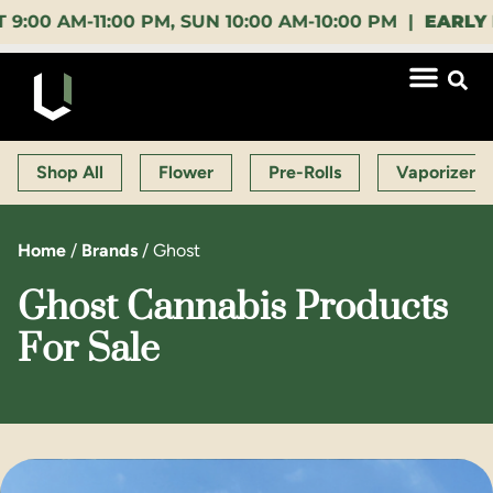
AM-11:00 PM, SUN 10:00 AM-10:00 PM |
EARLY BIRD
Shop All
Flower
Pre-Rolls
Vaporizers
Home
/
Brands
/
Ghost
Ghost Cannabis Products
For Sale