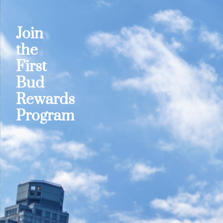
Join
the
First
Bud
Rewards
Program