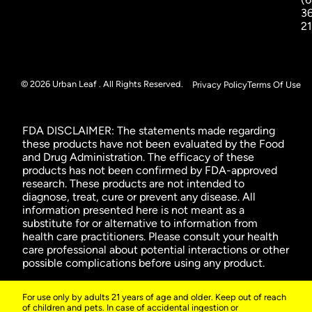
3
2
© 2026 Urban Leaf . All Rights Reserved.
Privacy Policy
Terms Of Use
FDA DISCLAIMER: The statements made regarding
these products have not been evaluated by the Food
and Drug Administration. The efficacy of these
products has not been confirmed by FDA-approved
research. These products are not intended to
diagnose, treat, cure or prevent any disease. All
information presented here is not meant as a
substitute for or alternative to information from
health care practitioners. Please consult your health
care professional about potential interactions or other
possible complications before using any product.
For use only by adults 21 years of age and older. Keep out of reach
of children and pets. In case of accidental ingestion or