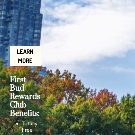
LEARN
MORE
First
Bud
Rewards
Club
Benefits:
Totally
Free