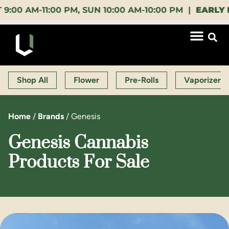
AM-11:00 PM, SUN 10:00 AM-10:00 PM |
EARLY BIRD
Shop All
Flower
Pre-Rolls
Vaporizers
Home
/
Brands
/
Genesis
Genesis Cannabis
Products For Sale