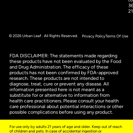
3
2
© 2026 Urban Leaf . All Rights Reserved.
Privacy Policy
Terms Of Use
FDA DISCLAIMER: The statements made regarding
these products have not been evaluated by the Food
and Drug Administration. The efficacy of these
products has not been confirmed by FDA-approved
research. These products are not intended to
diagnose, treat, cure or prevent any disease. All
information presented here is not meant as a
substitute for or alternative to information from
health care practitioners. Please consult your health
care professional about potential interactions or other
possible complications before using any product.
For use only by adults 21 years of age and older. Keep out of reach
of children and pets. In case of accidental ingestion or