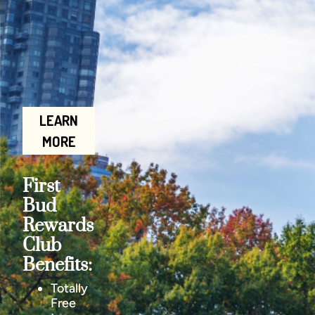
LEARN
MORE
First
Bud
Rewards
Club
Benefits:
Totally
Free