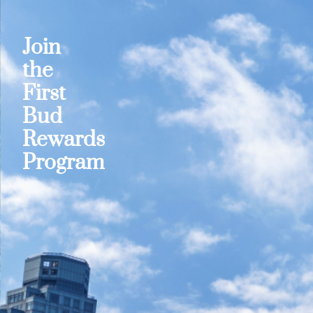
Join
the
First
Bud
Rewards
Program