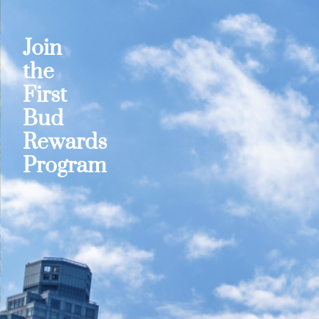
Join
the
First
Bud
Rewards
Program