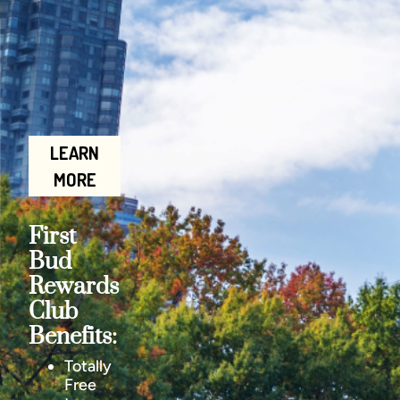
LEARN
MORE
First
Bud
Rewards
Club
Benefits:
Totally
Free