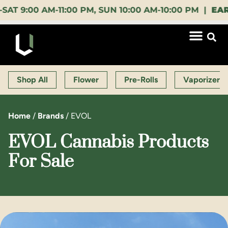
00 AM-11:00 PM, SUN 10:00 AM-10:00 PM |
EARLY B
Shop All
Flower
Pre-Rolls
Vaporizers
Home
/
Brands
/
EVOL
EVOL Cannabis Products
For Sale