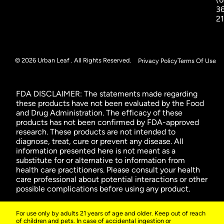
3
2
© 2026 Urban Leaf . All Rights Reserved.
Privacy Policy
Terms Of Use
FDA DISCLAIMER: The statements made regarding
these products have not been evaluated by the Food
and Drug Administration. The efficacy of these
products has not been confirmed by FDA-approved
research. These products are not intended to
diagnose, treat, cure or prevent any disease. All
information presented here is not meant as a
substitute for or alternative to information from
health care practitioners. Please consult your health
care professional about potential interactions or other
possible complications before using any product.
For use only by adults 21 years of age and older. Keep out of reach
of children and pets. In case of accidental ingestion or