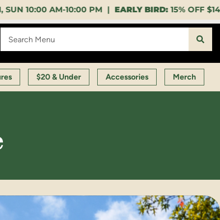
00 PM |
EARLY BIRD:
15% OFF $140+ 9:00-11:00 AM |
ures
$20 & Under
Accessories
Merch
e