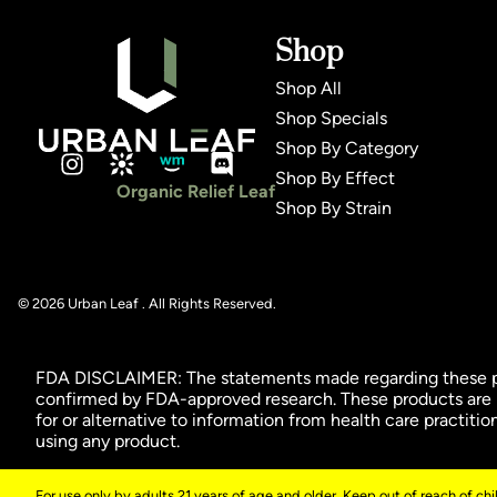
Shop
Shop All
Shop Specials
Shop By Category
Shop By Effect
Organic Relief Leaf
Shop By Strain
© 2026 Urban Leaf . All Rights Reserved.
FDA DISCLAIMER: The statements made regarding these pro
confirmed by FDA-approved research. These products are no
for or alternative to information from health care practiti
using any product.
For use only by adults 21 years of age and older. Keep out of reach of ch