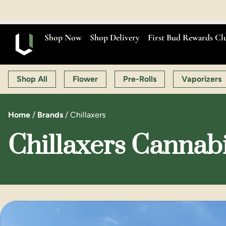
Shop Now
Shop Delivery
First Bud Rewards Cl
Shop All
Flower
Pre-Rolls
Vaporizers
Home
/
Brands
/
Chillaxers
Chillaxers Cannabi