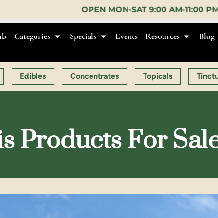
OPEN MON-SAT 9:00 AM-11:00 PM, SUN 10:00 AM-10:
ub
Categories
Specials
Events
Resources
Blog
Edibles
Concentrates
Topicals
Tinct
s Products For Sal