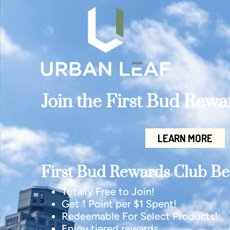
Join the First Bud Rew
LEARN MORE
First Bud Rewards Club Ben
Totally Free to Join!
Get 1 Point per $1 Spent!
Redeemable For Select Products!
Enjoy tiered rewards