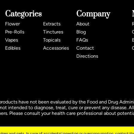
Categories
Company
Flower
Extracts
About
Pre-Rolls
Tinctures
Blog
Vapes
Topicals
FAQs
Edibles
Accessories
Contact
Directions
ducts have not been evaluated by the Food and Drug Administ
t intended to diagnose, treat, cure or prevent any disease. All
oners. Please consult your health care professional about potenti
ildren and pets. In case of accidental ingestion or overconsumption, contact the