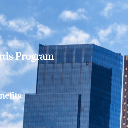
ards Program
efits: