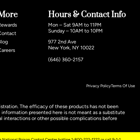
More
Hours & Contact Info
Rewards
Mon – Sat 9AM to 11PM
Sunday – 10AM to 10PM
Contact
Blog
977 2nd Ave
New York, NY 10022
Careers
(646) 360-2157
Privacy Policy
Terms Of Use
ration. The efficacy of these products has not been
 information presented here is not meant as a substitute
al interactions or other possible complications before
 National Poison Control Center hotline 1-800-222-1222 or call 9-1-1.