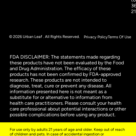
3
2
© 2026 Urban Leaf . All Rights Reserved.
Privacy Policy
Terms Of Use
FDA DISCLAIMER: The statements made regarding
these products have not been evaluated by the Food
and Drug Administration. The efficacy of these
products has not been confirmed by FDA-approved
research. These products are not intended to
diagnose, treat, cure or prevent any disease. All
information presented here is not meant as a
substitute for or alternative to information from
health care practitioners. Please consult your health
care professional about potential interactions or other
possible complications before using any product.
For use only by adults 21 years of age and older. Keep out of reach
of children and pets. In case of accidental ingestion or