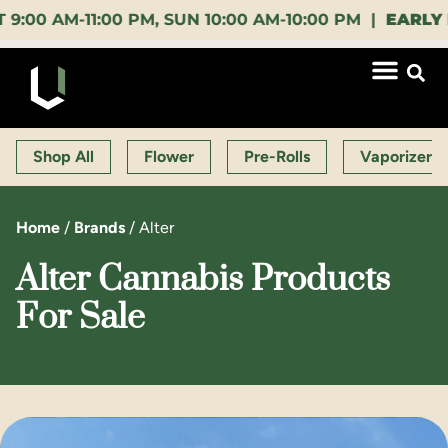
 AM-11:00 PM, SUN 10:00 AM-10:00 PM |
EARLY BIR
Shop All
Flower
Pre-Rolls
Vaporizers
Home
/
Brands
/
Alter
Alter Cannabis Products
For Sale