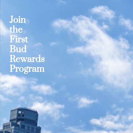
Join
the
First
Bud
Rewards
Program