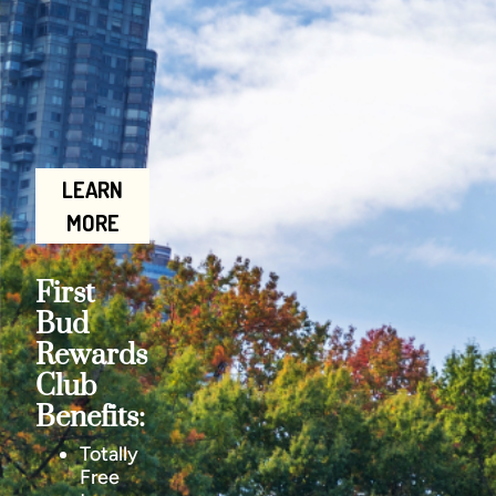
LEARN
MORE
First
Bud
Rewards
Club
Benefits:
Totally
Free