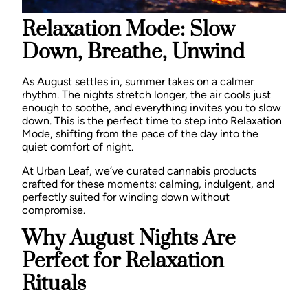
Relaxation Mode: Slow
Down, Breathe, Unwind
As August settles in, summer takes on a calmer
rhythm. The nights stretch longer, the air cools just
enough to soothe, and everything invites you to slow
down. This is the perfect time to step into
Relaxation
Mode,
shifting from the pace of the day into the
quiet comfort of night.
At Urban Leaf, we’ve curated cannabis products
crafted for these moments: calming, indulgent, and
perfectly suited for winding down without
compromise.
Why August Nights Are
Perfect for Relaxation
Rituals