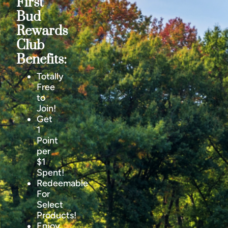
First
Bud
Rewards
Club
Benefits:
Totally
Free
to
Join!
Get
1
Point
per
$1
Spent!
Redeemable
For
Select
Products!
Enjoy