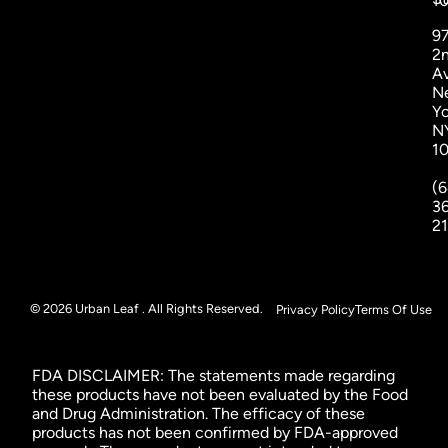
1
9
2
A
N
Yo
N
1
(6
3
2
© 2026 Urban Leaf . All Rights Reserved.
Privacy Policy
Terms Of Use
FDA DISCLAIMER: The statements made regarding
these products have not been evaluated by the Food
and Drug Administration. The efficacy of these
products has not been confirmed by FDA-approved