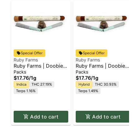
Special Offer
Special Offer
Ruby Farms
Ruby Farms
Ruby Farms | Doobie
Ruby Farms | Doobie
Purple Hindu Kush |
Blue Dream | Pre Roll
Packs
Packs
2pk x Pre Roll Pack |
Pack | 2pk x 1g
$17.76
/
1g
$17.76
/
1g
1g
Indica
THC 27.19%
Hybrid
THC 30.93%
Terps 1.16%
Terps 1.49%
Add to cart
Add to cart