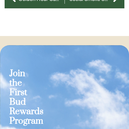
Join
the
First
Bud
Rewards
Program