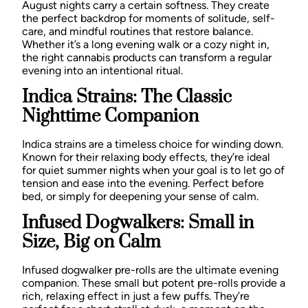
August nights carry a certain softness. They create
the perfect backdrop for moments of solitude, self-
care, and mindful routines that restore balance.
Whether it’s a long evening walk or a cozy night in,
the right cannabis products can transform a regular
evening into an intentional ritual.
Indica Strains: The Classic
Nighttime Companion
Indica strains are a timeless choice for winding down.
Known for their relaxing body effects, they’re ideal
for quiet summer nights when your goal is to let go of
tension and ease into the evening. Perfect before
bed, or simply for deepening your sense of calm.
Infused Dogwalkers: Small in
Size, Big on Calm
Infused dogwalker pre-rolls are the ultimate evening
companion. These small but potent pre-rolls provide a
rich, relaxing effect in just a few puffs. They’re