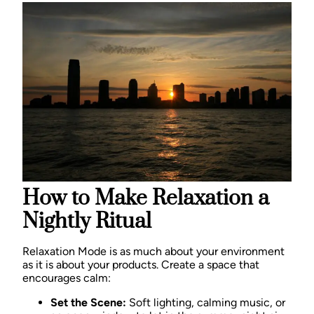
How to Make Relaxation a
Nightly Ritual
Relaxation Mode is as much about your environment
as it is about your products. Create a space that
encourages calm:
Set the Scene:
Soft lighting, calming music, or