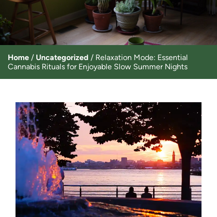
Home
/
Uncategorized
/
Relaxation Mode: Essential
Cannabis Rituals for Enjoyable Slow Summer Nights