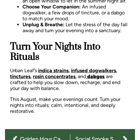
an open window to let in the summer night air.
Choose Your Companion:
An infused
dogwalker, a few drops of tincture, or a dabgo
to match your mood.
Unplug & Breathe:
Let the stress of the day fall
away and turn your evening into a sanctuary.
Turn Your Nights Into
Rituals
Urban Leaf’s
indica strains
,
infused dogwalkers
,
tinctures
,
rosin concentrates
,
and
dabgos
are
crafted to help you slow down, recharge, and end
your day with balance.
This August, make your evenings count.
Turn your
nights into rituals; calm, intentional, and deeply
restorative.
Golden Hour Cannabis Rituals: Short Strolls, Big Vibes
Social Smoke Sessions: Cannabis for Summer Nights with Your Circle