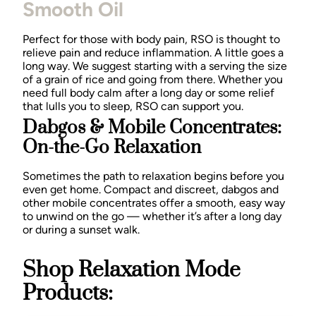
Smooth Oil
Perfect for those with body pain, RSO is thought to
relieve pain and reduce inflammation. A little goes a
long way. We suggest starting with a serving the size
of a grain of rice and going from there. Whether you
need full body calm after a long day or some relief
that lulls you to sleep, RSO can support you.
Dabgos & Mobile Concentrates:
On-the-Go Relaxation
Sometimes the path to relaxation begins before you
even get home. Compact and discreet, dabgos and
other mobile concentrates offer a smooth, easy way
to unwind on the go — whether it’s after a long day
or during a sunset walk.
Shop Relaxation Mode
Products: