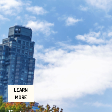
LEARN
MORE