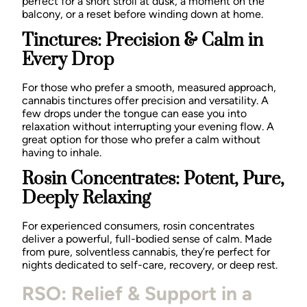
perfect for a short stroll at dusk, a moment on the
balcony, or a reset before winding down at home.
Tinctures: Precision & Calm in
Every Drop
For those who prefer a smooth, measured approach,
cannabis tinctures offer precision and versatility. A
few drops under the tongue can ease you into
relaxation without interrupting your evening flow. A
great option for those who prefer a calm without
having to inhale.
Rosin Concentrates: Potent, Pure,
Deeply Relaxing
For experienced consumers, rosin concentrates
deliver a powerful, full-bodied sense of calm. Made
from pure, solventless cannabis, they’re perfect for
nights dedicated to self-care, recovery, or deep rest.
RSO: Relief & Support in a