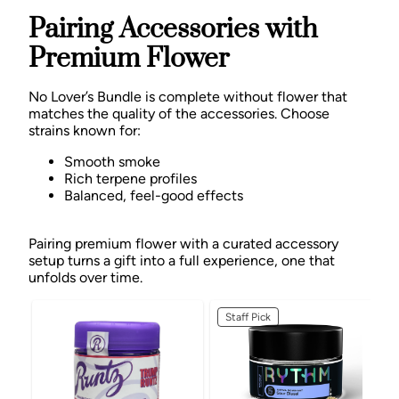
Pairing Accessories with
Premium Flower
No Lover’s Bundle is complete without flower that
matches the quality of the accessories. Choose
strains known for:
Smooth smoke
Rich terpene profiles
Balanced, feel-good effects
Pairing premium flower with a curated accessory
setup turns a gift into a full experience, one that
unfolds over time.
Staff Pick