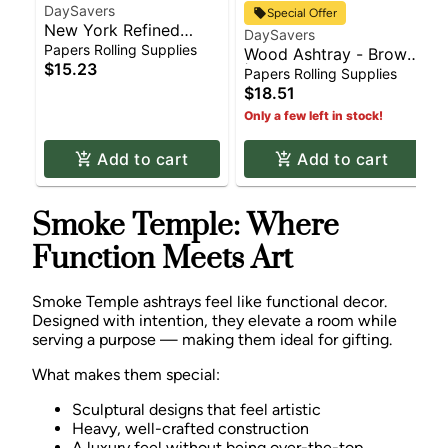
DaySavers
Special Offer
New York Refined
DaySavers
White Paper Pre-Rolled
Papers Rolling Supplies
Wood Ashtray - Brown
Cone Pack | 21 x
$15.23
| Rolling Supplies
Papers Rolling Supplies
Cones | Rolling
$18.51
Supplies
Only a few left in stock!
Add to cart
Add to cart
Smoke Temple: Where
Function Meets Art
Smoke Temple ashtrays feel like functional decor.
Designed with intention, they elevate a room while
serving a purpose — making them ideal for gifting.
What makes them special:
Sculptural designs that feel artistic
Heavy, well-crafted construction
A luxury feel without being over-the-top