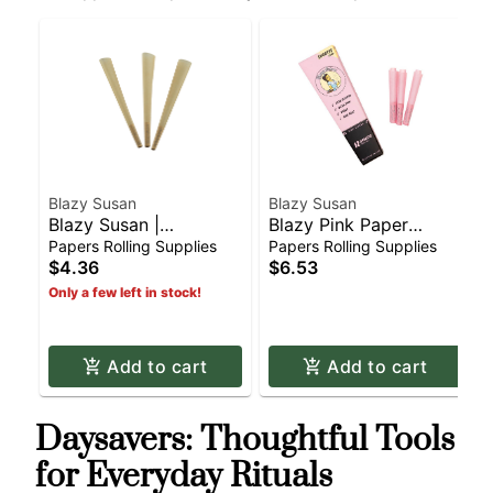
Blazy Susan
Blazy Susan
Blazy Susan |
Blazy Pink Paper
Unbleached Tan Paper
Cones - 53mm
Papers Rolling Supplies
Papers Rolling Supplies
Cones - King Size
Shortys (12pk)
$4.36
$6.53
(3pk)
Only a few left in stock!
Add to cart
Add to cart
Daysavers: Thoughtful Tools
for Everyday Rituals