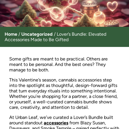
Home
/
Uncategorized
/
Lover’s Bundle: Elevated
Accessories Made to Be Gifted
Some gifts are meant to be practical. Others are
meant to be personal. And the best ones? They
manage to be both.
This Valentine’s season, cannabis accessories step
into the spotlight as thoughtful, design-forward gifts
that turn everyday rituals into something intentional.
Whether you’re shopping for a partner, a close friend,
or yourself, a well-curated cannabis bundle shows
care, creativity, and attention to detail.
At Urban Leaf, we’ve curated a Lover’s Bundle built
around standout
accessories
from Blazy Susan,
Daysavers, and Smoke Temple – paired perfectly with