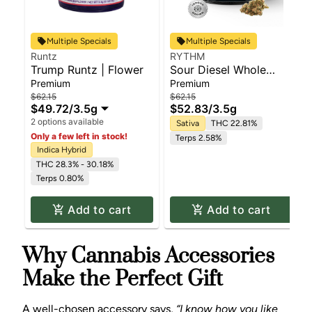
Multiple Specials
Multiple Specials
Runtz
RYTHM
Trump Runtz | Flower
Sour Diesel Whole
Flower | 3.5g
Premium
Premium
$62.15
$62.15
$49.72
/
3.5g
$52.83
/
3.5g
2 options available
Sativa
THC 22.81%
Only a few left in stock!
Terps 2.58%
Indica Hybrid
THC 28.3% - 30.18%
Terps 0.80%
Add to cart
Add to cart
Why Cannabis Accessories
Make the Perfect Gift
A well-chosen accessory says,
“I know how you like