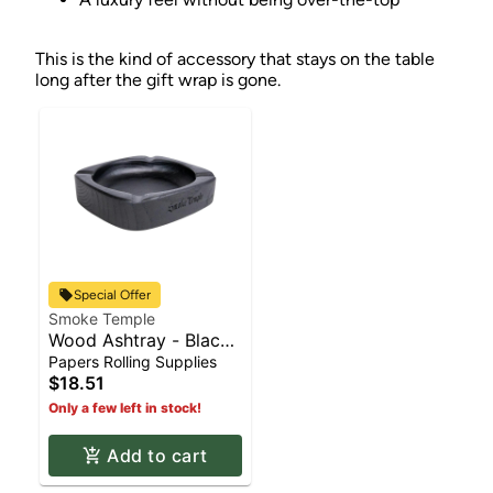
This is the kind of accessory that stays on the table
long after the gift wrap is gone.
Special Offer
Smoke Temple
Wood Ashtray - Black |
Rolling Supplies
Papers Rolling Supplies
$18.51
Only a few left in stock!
Add to cart