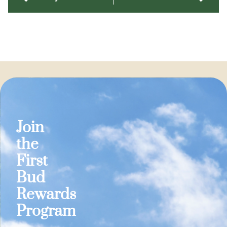
Join
the
First
Bud
Rewards
Program