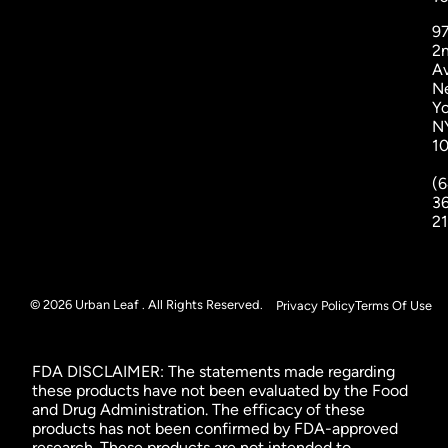
9
2
A
N
Yo
N
1
(6
3
2
© 2026 Urban Leaf . All Rights Reserved.
Privacy Policy
Terms Of Use
FDA DISCLAIMER: The statements made regarding
these products have not been evaluated by the Food
and Drug Administration. The efficacy of these
products has not been confirmed by FDA-approved
research. These products are not intended to