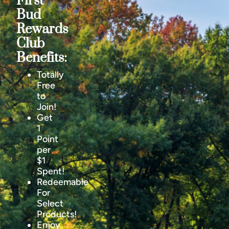
First
Bud
Rewards
Club
Benefits:
Totally
Free
to
Join!
Get
1
Point
per
$1
Spent!
Redeemable
For
Select
Products!
Enjoy