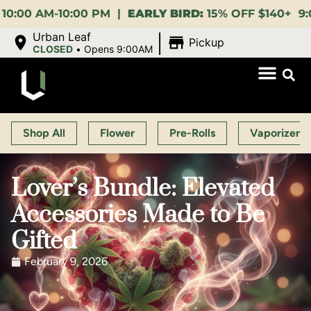
M-10:00 PM |
EARLY BIRD:
15% OFF $140+ 9:00-11:00
|
Urban Leaf
Pickup
CLOSED
•
Opens 9:00AM
Shop All
Flower
Pre-Rolls
Vaporizers
Lover’s Bundle: Elevated
Accessories Made to Be
Gifted
February 9, 2026