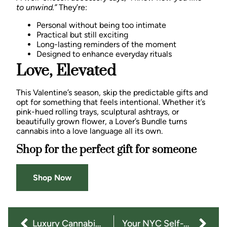
to unwind.”
They’re:
Personal without being too intimate
Practical but still exciting
Long-lasting reminders of the moment
Designed to enhance everyday rituals
Love, Elevated
This Valentine’s season, skip the predictable gifts and
opt for something that feels intentional. Whether it’s
pink-hued rolling trays, sculptural ashtrays, or
beautifully grown flower, a Lover’s Bundle turns
cannabis into a love language all its own.
Shop for the perfect gift for someone
Shop Now
Luxury Cannabis Accessories: Gifts They’ll Actually Love
Your NYC Self-Care Ritual: How CBD, CBG & CBN Fit Into Everyday Life