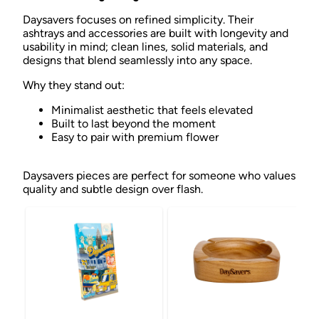
Daysavers focuses on refined simplicity. Their
ashtrays and accessories are built with longevity and
usability in mind; clean lines, solid materials, and
designs that blend seamlessly into any space.
Why they stand out:
Minimalist aesthetic that feels elevated
Built to last beyond the moment
Easy to pair with premium flower
Daysavers pieces are perfect for someone who values
quality and subtle design over flash.