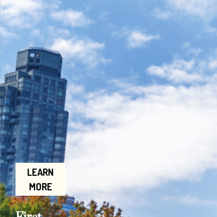
LEARN
MORE