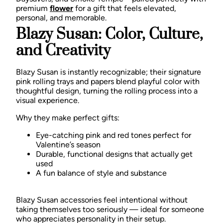
premium
flower
for a gift that feels elevated,
personal, and memorable.
Blazy Susan: Color, Culture,
and Creativity
Blazy Susan is instantly recognizable; their signature
pink rolling trays and papers blend playful color with
thoughtful design, turning the rolling process into a
visual experience.
Why they make perfect gifts:
Eye-catching pink and red tones perfect for
Valentine’s season
Durable, functional designs that actually get
used
A fun balance of style and substance
Blazy Susan accessories feel intentional without
taking themselves too seriously — ideal for someone
who appreciates personality in their setup.